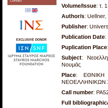
Contact
Volume/Issue
: τ. 
Author/s
: Uellner,
Publisher
: Univer
Publication Date
:
EXCLUSIVE DONOR
Puplication Place
Subject
: Νεοελλη
Νουμάς
Place
: ΕΘΝΙΚΗ
ΝΕΟΕΛΛΗΝΙΚΩΝ
Call number
: PA5
Full bibliographic