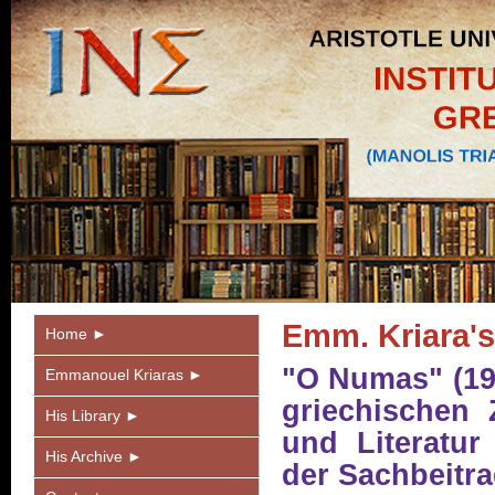
Emm. Kriara's
Home ►
"O Numas" (19
Emmanouel Kriaras ►
griechischen Z
His Library ►
und Literatur
His Archive ►
der Sachbeitr